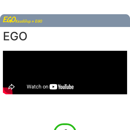
EGO
Kezdőlap
»
EGO
EGO